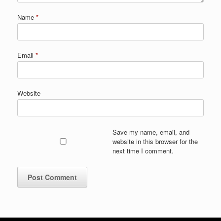
Name
*
Email
*
Website
Save my name, email, and
website in this browser for the
next time I comment.