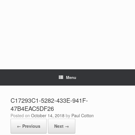
Skip
to
content
Menu
C17293C1-5282-433E-941F-
47B4EAC5DF26
Posted on
October 14, 2018
by
Paul Cotton
← Previous
Next →