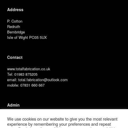
Address
P. Cotton
Redruth
Bembridge
Isle of Wight PO35 5UX
Contact
www.totalfabrication.co.uk
Tel: 01983 875205
email: total.fabrication@outlook.com
mobile: 07831 660 667
Admin
User Access
We use cookies on our website to give you the most relevant
experience by remembering your preferences and repeat