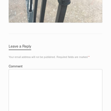
Leave a Reply
Your email address will not be published.
Required fields are marked
*
Comment