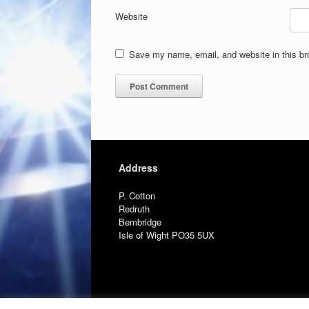
Website
Save my name, email, and website in this br
Address
P. Cotton
Redruth
Bembridge
Isle of Wight PO35 5UX