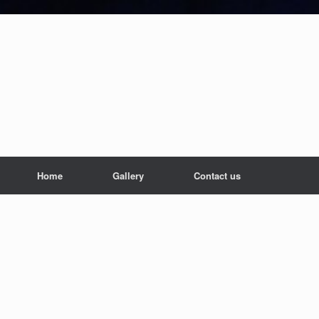
Home
Gallery
Contact us