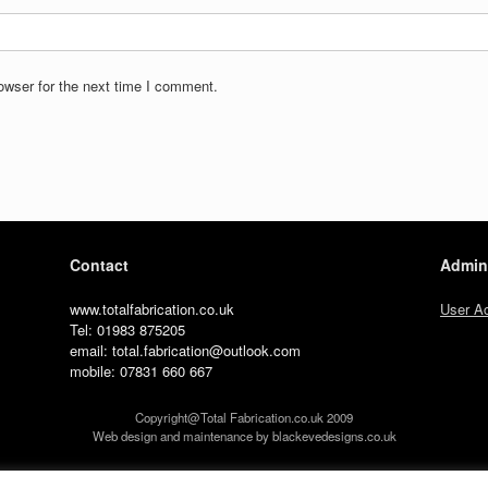
owser for the next time I comment.
Contact
Admin
www.totalfabrication.co.uk
User A
Tel: 01983 875205
email: total.fabrication@outlook.com
mobile: 07831 660 667
Copyright@Total Fabrication.co.uk 2009
Web design and maintenance by blackevedesigns.co.uk
A
SiteOrigin
Theme