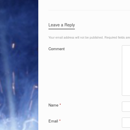
Leave a Reply
Your email address will not be published.
Required fields a
Comment
Name
*
Email
*