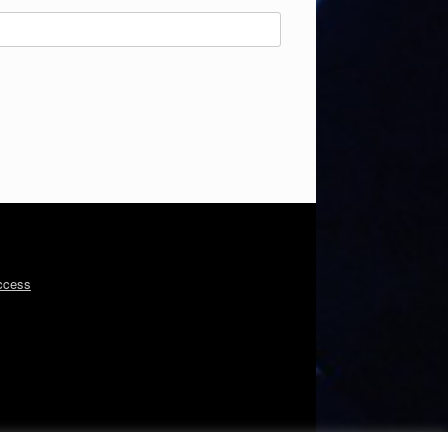
ccess