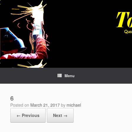
Skip
to
content
Menu
6
Posted on
March 21, 2017
by
michael
← Previous
Next →