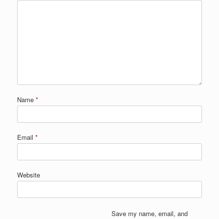
Name
*
Email
*
Website
Save my name, email, and