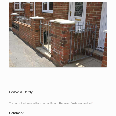
Leave a Reply
Your email address will not be published.
Required fields are marked
*
Comment