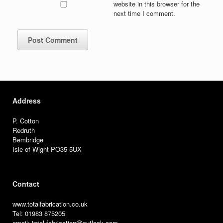
website in this browser for the
next time I comment.
Address
P. Cotton
Redruth
Bembridge
Isle of Wight PO35 5UX
Contact
www.totalfabrication.co.uk
Tel: 01983 875205
email: total.fabrication@outlook.com