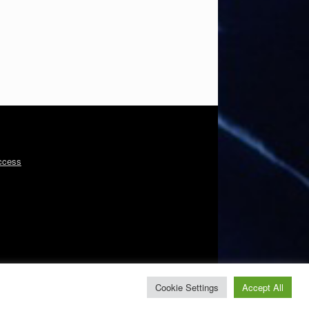
ccess
Cookie Settings
Accept All