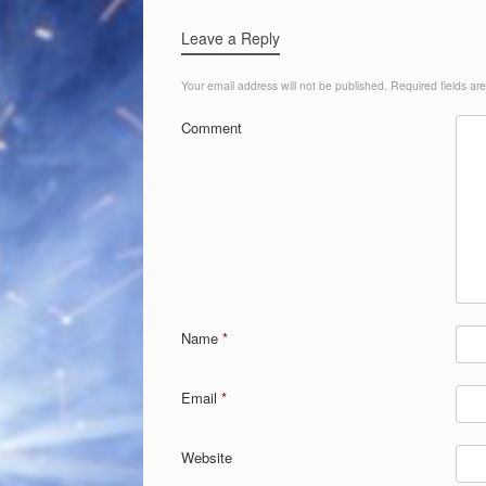
Leave a Reply
Your email address will not be published.
Required fields a
Comment
Name
*
Email
*
Website