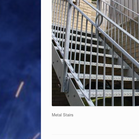
Metal Stairs