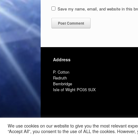
Save my name, email, and website in this br
Address
P. Cotton
Redruth
Bembridge
Isle of Wight PO35 5UX
We use cookies on our website to give you the most relevant exper
“Accept All”, you consent to the use of ALL the cookies. However, y