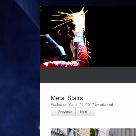
Skip
to
content
Metal Stairs
Posted on
March 21, 2017
by
michael
← Previous
Next →