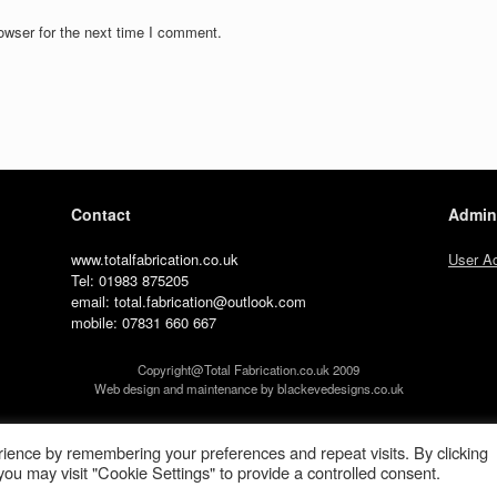
owser for the next time I comment.
Contact
Admin
www.totalfabrication.co.uk
User A
Tel: 01983 875205
email: total.fabrication@outlook.com
mobile: 07831 660 667
Copyright@Total Fabrication.co.uk 2009
Web design and maintenance by blackevedesigns.co.uk
A
SiteOrigin
Theme
ience by remembering your preferences and repeat visits. By clicking
ou may visit "Cookie Settings" to provide a controlled consent.