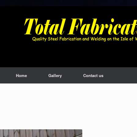
Home
Gallery
Contact us