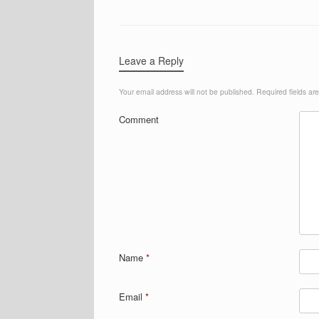
Leave a Reply
Your email address will not be published.
Required fields a
Comment
Name
*
Email
*