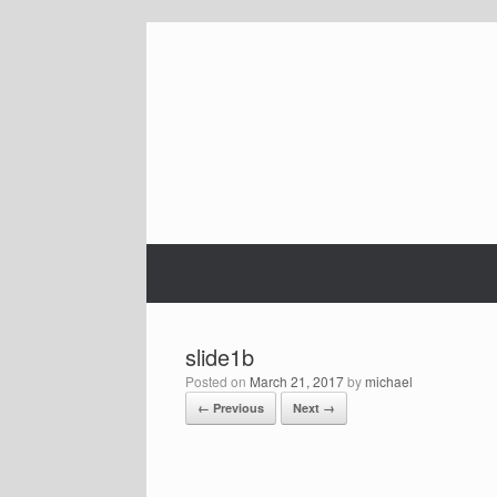
Skip
to
content
slide1b
Posted on
March 21, 2017
by
michael
← Previous
Next →