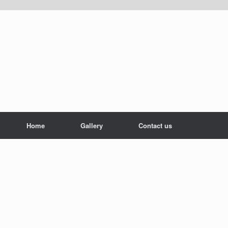
Home
Gallery
Contact us