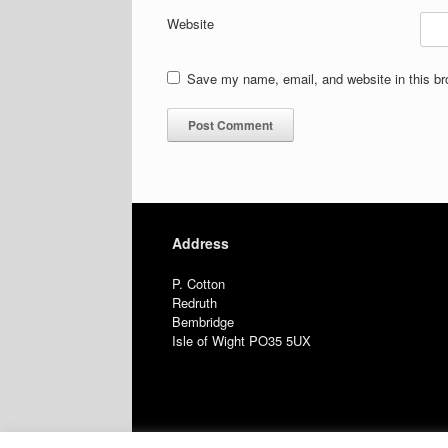
Website
Save my name, email, and website in this br
Address
P. Cotton
Redruth
Bembridge
Isle of Wight PO35 5UX