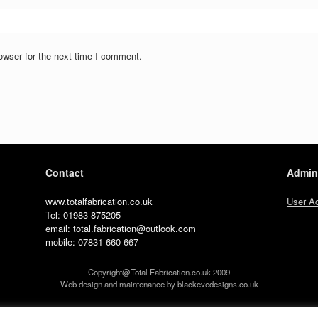
owser for the next time I comment.
Contact
Admin
www.totalfabrication.co.uk
User A
Tel: 01983 875205
email: total.fabrication@outlook.com
mobile: 07831 660 667
Copyright@Total Fabrication.co.uk 2009
Web design and maintenance by blackevedesigns.co.uk
A
SiteOrigin
Theme